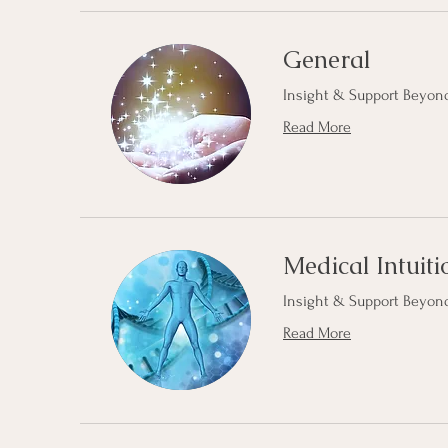
General
Insight & Support Beyond
Read More
Medical Intuiti
Insight & Support Beyond
Read More