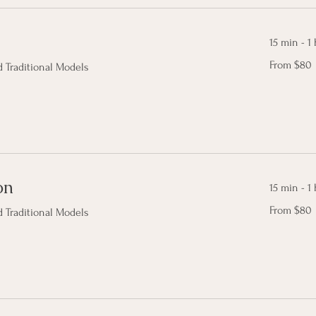
15 min - 1 
From
From $80
 Traditional Models
80
Canadian
dollars
on
15 min - 1 
From
From $80
 Traditional Models
80
Canadian
dollars