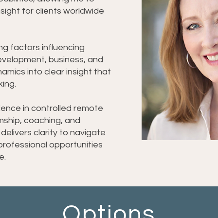
 nsight for clients worldwide
ing factors influencing
development, business, and
mics into clear insight that
ing.
ience in controlled remote
umship, coaching, and
 delivers clarity to navigate
 professional opportunities
e.
Options