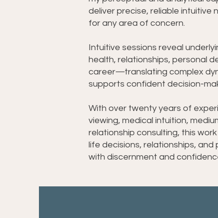
deliver precise, reliable intuitive
for any area of concern.
Intuitive sessions reveal underly
health, relationships, personal 
career—translating complex dyna
supports confident decision-mak
With over twenty years of exper
viewing, medical intuition, medi
relationship consulting, this work
life decisions, relationships, and
with discernment and confidenc