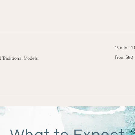
dollars
15 min - 1 
From
From $80
 Traditional Models
80
Canadian
dollars