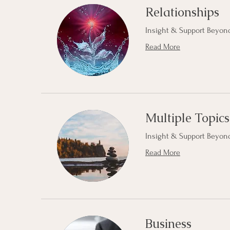
Relationships
Insight & Support Beyond
Read More
Multiple Topics
Insight & Support Beyond
Read More
Business