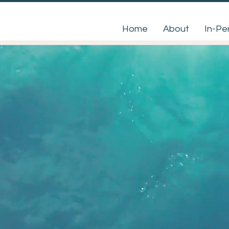
Home
About
In-Pe