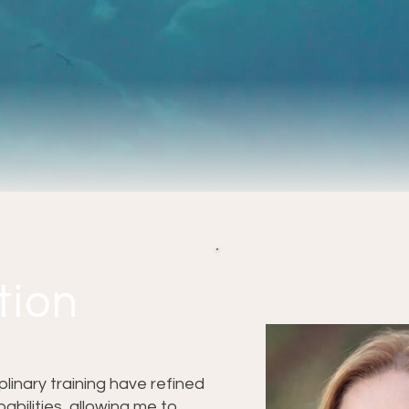
tion
inary training have refined
abilities, allowing me to