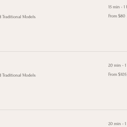
15 min - 1 
From
From $80
 Traditional Models
80
Canadian
dollars
20 min - 1
From
From $105
 Traditional Models
105
Canadian
dollars
20 min - 1