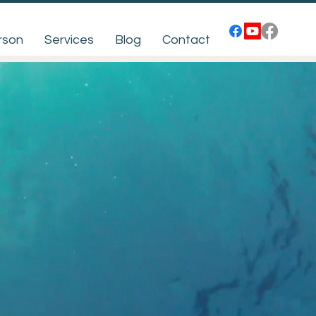
rson
Services
Blog
Contact