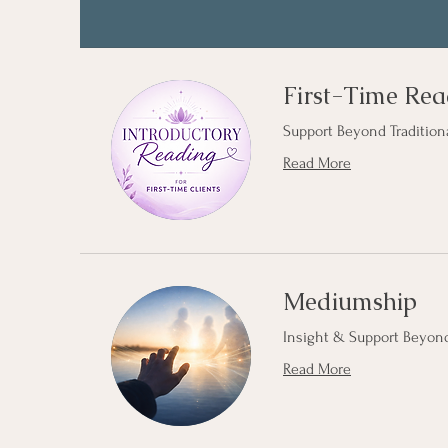
First-Time Rea
Support Beyond Tradition
Read More
Mediumship
Insight & Support Beyond
Read More