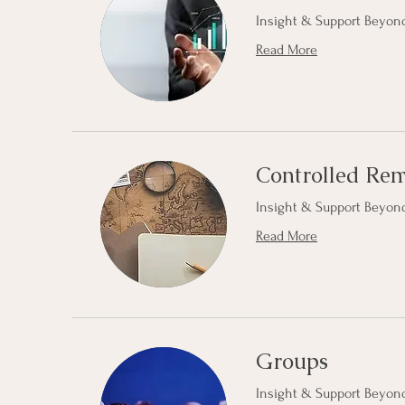
Insight & Support Beyond
Read More
Controlled Re
Insight & Support Beyond
Read More
Groups
Insight & Support Beyond