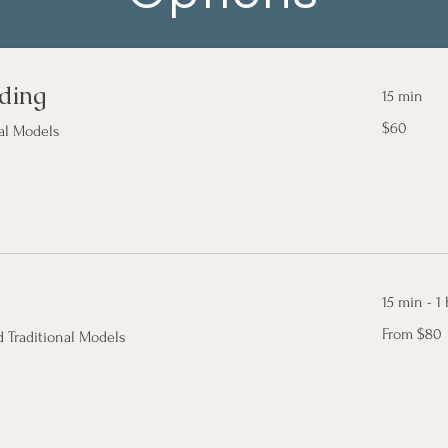
ding
15 min
$60
$60
al Models
15 min - 1 
From
From $80
 Traditional Models
80
Canadian
dollars