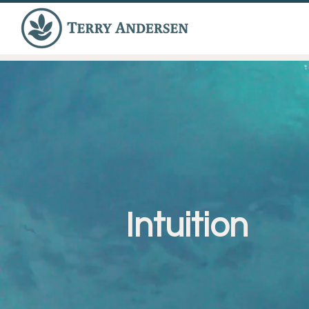
Intuition