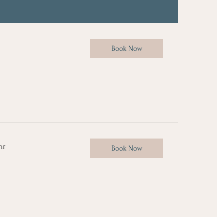
Book Now
hr
Book Now