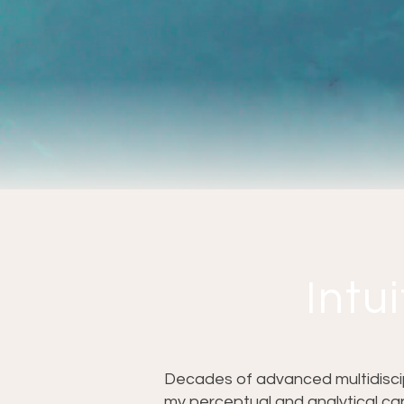
Intui
Decades of advanced multidiscipl
my perceptual and analytical cap