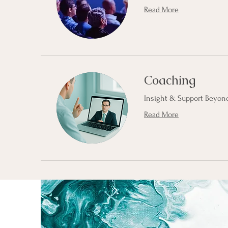
Read More
Coaching
Insight & Support Beyond
Read More