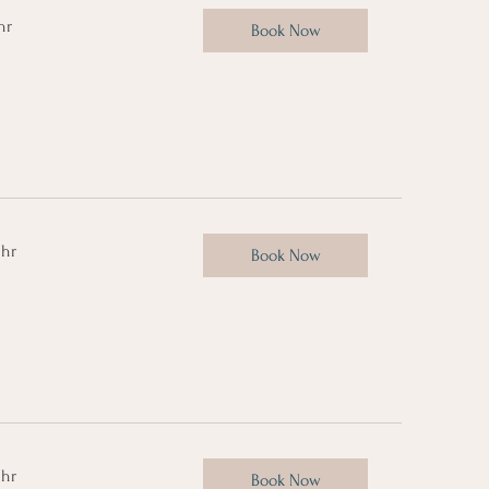
hr
Book Now
 hr
Book Now
 hr
Book Now