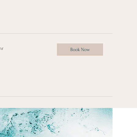
hr
Book Now