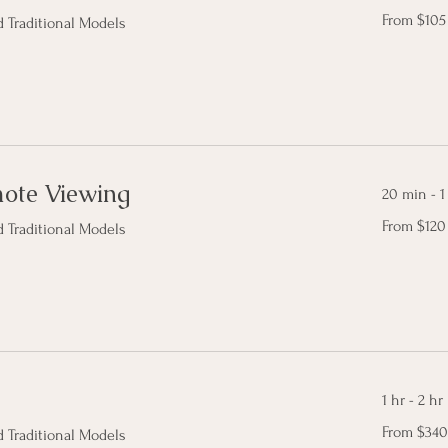
From
From $105
 Traditional Models
105
Canadian
dollars
mote Viewing
20 min - 1
From
From $120
 Traditional Models
120
Canadian
dollars
1 hr - 2 hr
From
From $340
 Traditional Models
340
Canadian