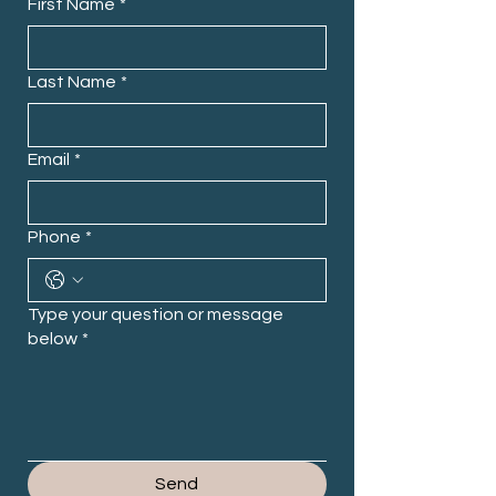
First Name
*
Last Name
*
Email
*
Phone
*
Type your question or message
below
*
Send