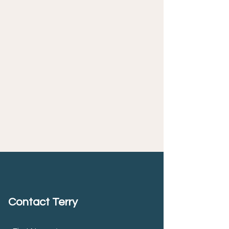
Contact Terry