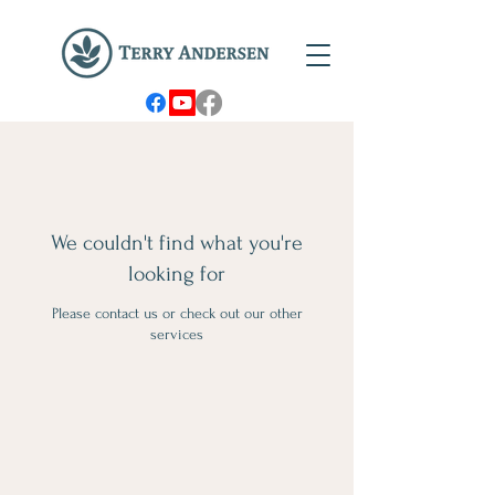
We couldn't find what you're
looking for
Please contact us or check out our other
services