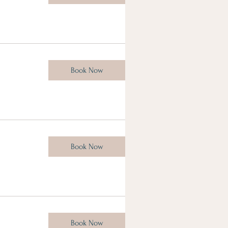
Book Now
Book Now
Book Now