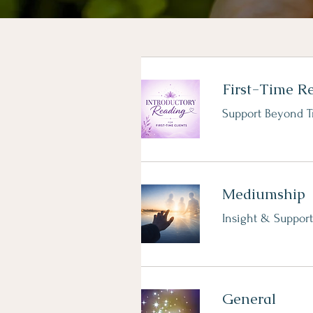
First-Time R
Support Beyond T
Mediumship
Insight & Support
General