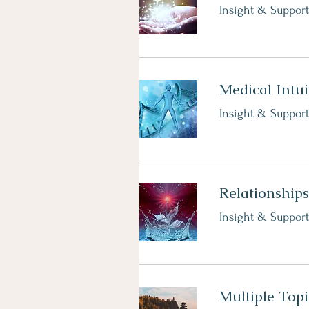
Insight & Support
Medical Intui
Insight & Support
Relationships
Insight & Support
Multiple Topi