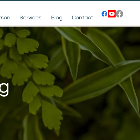
rson
Services
Blog
Contact
ng