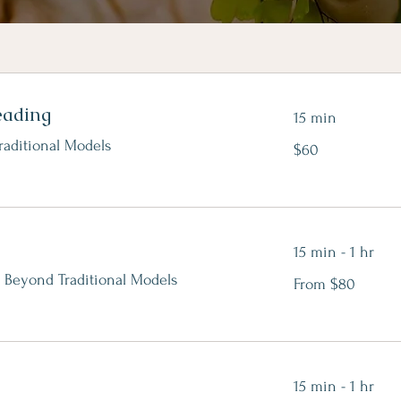
eading
15 min
$60
raditional Models
$60
15 min - 1 hr
From
 Beyond Traditional Models
From $80
80
Canadian
dollars
15 min - 1 hr