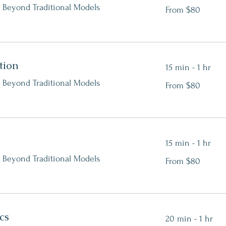
From
 Beyond Traditional Models
From $80
80
Canadian
dollars
tion
15 min - 1 hr
From
 Beyond Traditional Models
From $80
80
Canadian
dollars
15 min - 1 hr
From
 Beyond Traditional Models
From $80
80
Canadian
dollars
cs
20 min - 1 hr