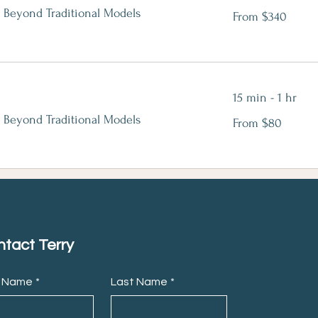
From
 Beyond Traditional Models
From $340
340
Canadian
dollars
15 min - 1 hr
From
 Beyond Traditional Models
From $80
80
Canadian
dollars
tact Terry
t Name
*
Last Name
*