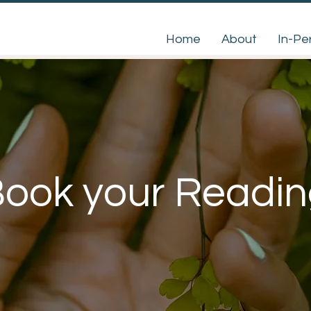
Home
About
In-Pe
ook your Readi