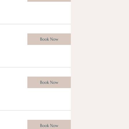
Book Now
Book Now
Book Now