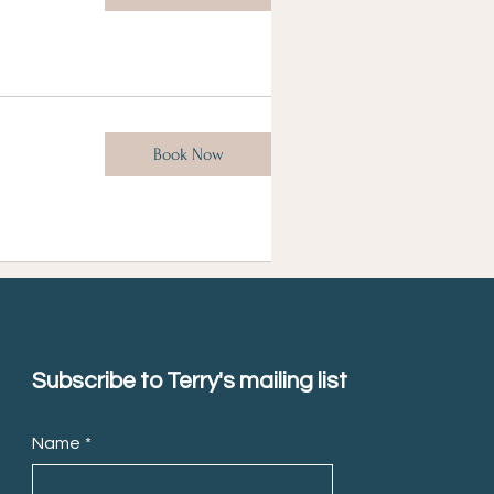
Book Now
Subscribe to Terry's mailing list
Name
*