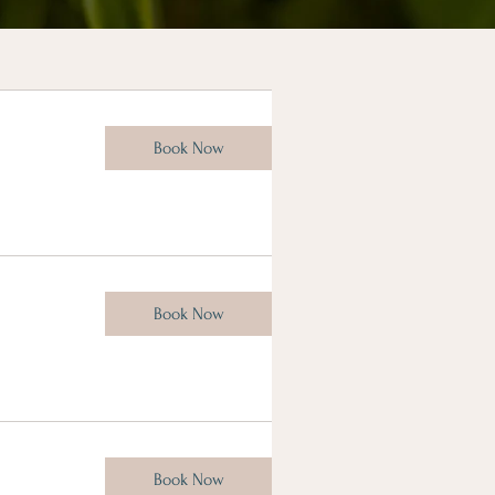
Book Now
Book Now
Book Now