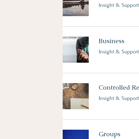
Insight & Support
Business
Insight & Support
Controlled R
Insight & Support
Groups