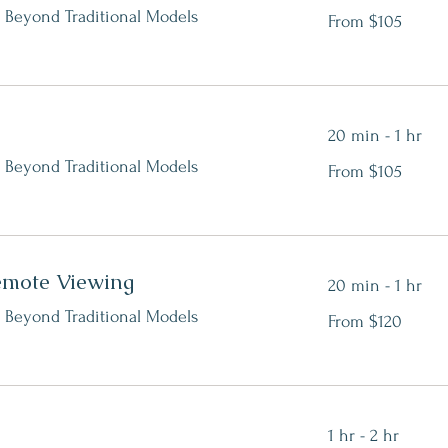
From
 Beyond Traditional Models
From $105
105
Canadian
dollars
20 min - 1 hr
From
 Beyond Traditional Models
From $105
105
Canadian
dollars
emote Viewing
20 min - 1 hr
From
 Beyond Traditional Models
From $120
120
Canadian
dollars
1 hr - 2 hr