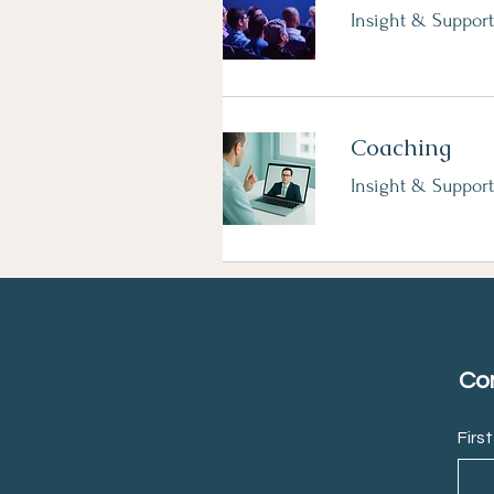
Insight & Support
Coaching
Insight & Support
Con
Firs